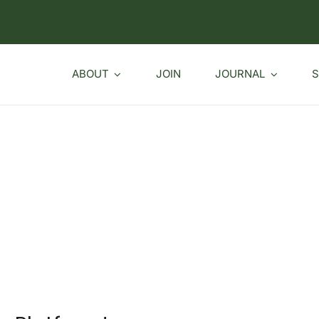
ABOUT
JOIN
JOURNAL
S