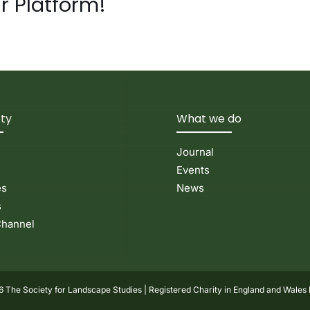
r Platform!
ety
What we do
Journal
Events
es
News
s
hannel
 The Society for Landscape Studies | Registered Charity in England and Wales