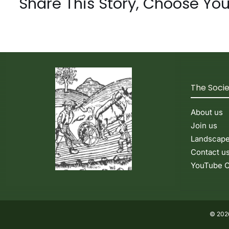
Share This Story, Choose You
The Soci
About us
Join us
Landscap
Contact u
YouTube C
© 2026