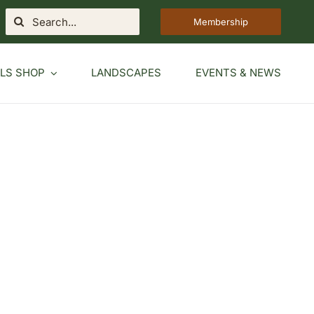
Search
Membership
for:
LS SHOP
LANDSCAPES
EVENTS & NEWS