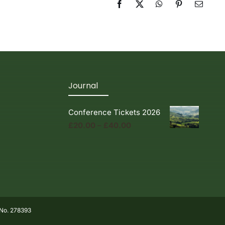
Facebook
X
WhatsApp
Pinterest
Email
Journal
Conference Tickets 2026
Price
£
20.00
–
£
40.00
range:
£20.00
through
£40.00
 No. 278393