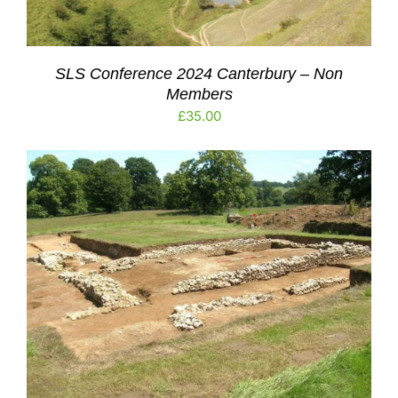
SLS Conference 2024 Canterbury – Non
Members
£
35.00