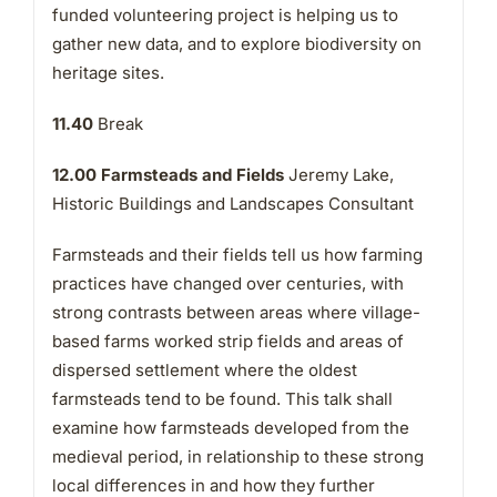
funded volunteering project is helping us to
gather new data, and to explore biodiversity on
heritage sites.
11.40
Break
12.00 Farmsteads and Fields
Jeremy Lake,
Historic Buildings and Landscapes Consultant
Farmsteads and their fields tell us how farming
practices have changed over centuries, with
strong contrasts between areas where village-
based farms worked strip fields and areas of
dispersed settlement where the oldest
farmsteads tend to be found. This talk shall
examine how farmsteads developed from the
medieval period, in relationship to these strong
local differences in and how they further