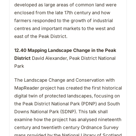
developed as large areas of common land were
enclosed from the late 17th century and how
farmers responded to the growth of industrial
centres and important markets to the west and
east of the Peak District.
12.40 Mapping Landscape Change in the Peak
District
David Alexander, Peak District National
Park
The Landscape Change and Conservation with
MapReader project has created the first historical
digital twin of protected landscapes, focusing on
the Peak District National Park (PDNP) and South
Downs National Park (SDNP). This talk shall
examine how the project has analysed nineteenth
century and twentieth century Ordnance Survey
maps provided by the National Library of Scotland