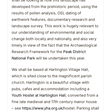
shall be looking at how this landscape has
developed from the prehistoric period, using the
results of pollen analysis, OSL dating of
earthwork features, documentary research and
landscape survey. This work is hugely relevant to
our understanding of environmental and social
change both locally and nationally, and also very
timely in view of the fact that the Archaeological
Research Framework for the
Peak District
National Park
will be undertaken this year.
We shall be based at Hartington Village Hall,
which is sited close to the magnificent parish
church. Hartington is a beautiful village with
pubs, cafes and accommodation including a
Youth Hostel at Hartington Hall
, converted from a
fine late medieval and 17th century manor house
– see
https://www.yha.org.uk/
hostel. Parking shall