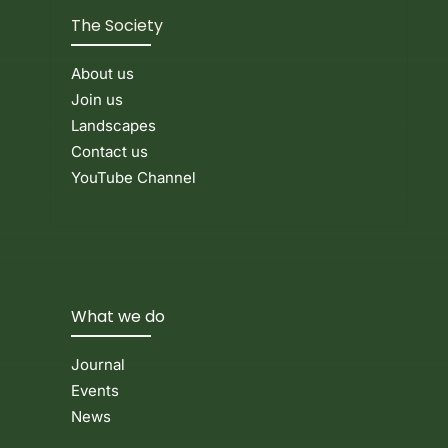
The Society
About us
Join us
Landscapes
Contact us
YouTube Channel
What we do
Journal
Events
News