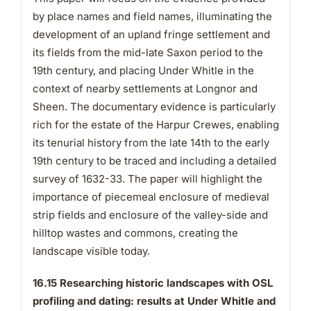
by place names and field names, illuminating the
development of an upland fringe settlement and
its fields from the mid-late Saxon period to the
19th century, and placing Under Whitle in the
context of nearby settlements at Longnor and
Sheen. The documentary evidence is particularly
rich for the estate of the Harpur Crewes, enabling
its tenurial history from the late 14th to the early
19th century to be traced and including a detailed
survey of 1632-33. The paper will highlight the
importance of piecemeal enclosure of medieval
strip fields and enclosure of the valley-side and
hilltop wastes and commons, creating the
landscape visible today.
16.15 Researching historic landscapes with OSL
profiling and dating: results at Under Whitle and