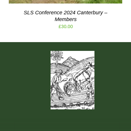
SLS Conference 2024 Canterbury –
Members
£
30.00