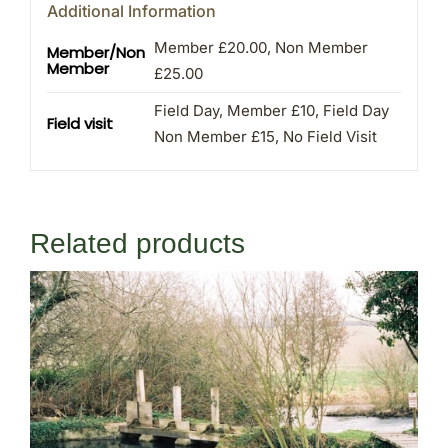
Additional Information
Member £20.00, Non Member
Member/Non
Member
£25.00
Field Day, Member £10, Field Day
Field visit
Non Member £15, No Field Visit
Related products