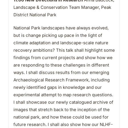
Landscape & Conservation Team Manager, Peak
District National Park
National Park landscapes have always evolved,
but is change picking up pace in the light of
climate adaptation and landscape-scale nature
recovery ambitions? This talk shall highlight some
findings from current projects and show how we
are responding to these challenges in different
ways. I shall discuss results from our emerging
Archaeological Research Framework, including
newly identified gaps in knowledge and our
experimental attempt to map research questions.
I shall showcase our newly catalogued archive of
images that stretch back to the inception of the
national park, and how these could be used for
future research. I shall also show how our NLHF-