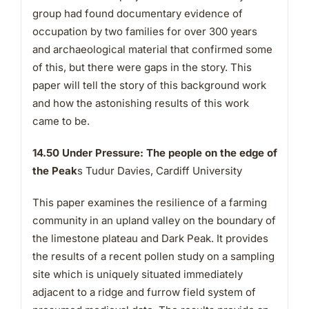
group had found documentary evidence of
occupation by two families for over 300 years
and archaeological material that confirmed some
of this, but there were gaps in the story. This
paper will tell the story of this background work
and how the astonishing results of this work
came to be.
14.50 Under Pressure: The people on the edge of
the Peak
s Tudur Davies, Cardiff University
This paper examines the resilience of a farming
community in an upland valley on the boundary of
the limestone plateau and Dark Peak. It provides
the results of a recent pollen study on a sampling
site which is uniquely situated immediately
adjacent to a ridge and furrow field system of