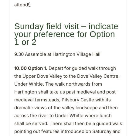
attend!)
Sunday field visit – indicate
your preference for Option
1 or 2
9.30 Assemble at Hartington Village Hall
10.00 Option 1.
Depart for guided walk through
the Upper Dove Valley to the Dove Valley Centre,
Under Whitle. The walk northwards from
Hartington shall take us past medieval and post-
medieval farmsteads, Pilsbury Castle with its
dramatic views of the valley landscape and then
across the river to Under Whitle where lunch
shall be served. There shall then be a guided walk
pointing out features introduced on Saturday and