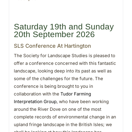
Saturday 19th and Sunday
20th September 2026
SLS Conference At Hartington
The Society for Landscape Studies is pleased to
offer a conference concerned with this fantastic
landscape, looking deep into its past as well as
some of the challenges for the future. The
conference is being brought to you in
collaboration with the
Tudor Farming
Interpretation Group
, who have been working
around the River Dove on one of the most
complete records of environmental change in an
upland fringe landscape in the British Isles; we