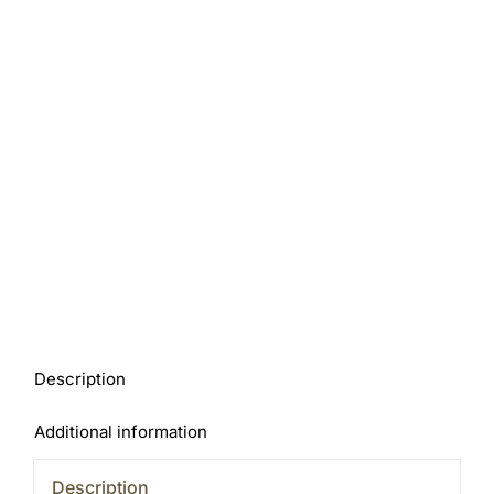
Description
Additional information
Description