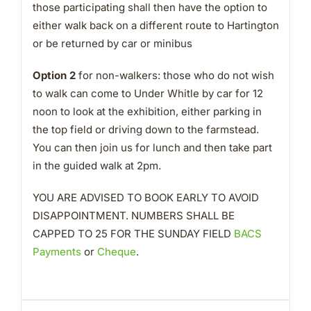
those participating shall then have the option to
either walk back on a different route to Hartington
or be returned by car or minibus
Option 2
for non-walkers: those who do not wish
to walk can come to Under Whitle by car for 12
noon to look at the exhibition, either parking in
the top field or driving down to the farmstead.
You can then join us for lunch and then take part
in the guided walk at 2pm.
YOU ARE ADVISED TO BOOK EARLY TO AVOID
DISAPPOINTMENT. NUMBERS SHALL BE
CAPPED TO 25 FOR THE SUNDAY FIELD
BACS
Payments
or
Cheque
.