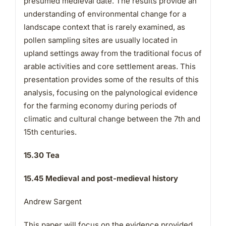
presumed medieval date. The results provide an
understanding of environmental change for a
landscape context that is rarely examined, as
pollen sampling sites are usually located in
upland settings away from the traditional focus of
arable activities and core settlement areas. This
presentation provides some of the results of this
analysis, focusing on the palynological evidence
for the farming economy during periods of
climatic and cultural change between the 7th and
15th centuries.
15.30 Tea
15.45 Medieval and post-medieval history
Andrew Sargent
This paper will focus on the evidence provided