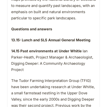
to measure and quantify past landscapes, with an
emphasis on built and natural environments
particular to specific park landscapes.
Questions and answers
13.15: Lunch and SLS Annual General Meeting
14.15 Past environments at Under Whitle
Ian
Parker-Heath, Project Manager & Archaeologist,
Digging Deeper: A Community Archaeology
Project
The Tudor Farming Interpretation Group (TFIG)
have been undertaking research at Under Whitle,
a small farmstead nestling in the Upper Dove
Valley, since the early 2000s and Digging Deeper
was their second project. Previous work by the