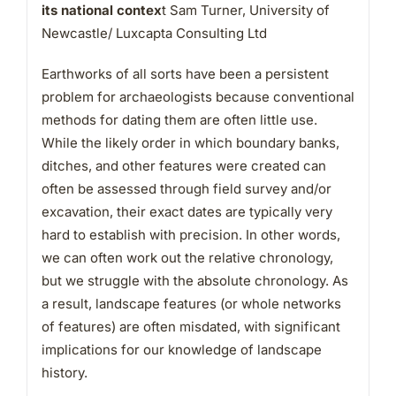
its national contex
t Sam Turner, University of
Newcastle/ Luxcapta Consulting Ltd
Earthworks of all sorts have been a persistent
problem for archaeologists because conventional
methods for dating them are often little use.
While the likely order in which boundary banks,
ditches, and other features were created can
often be assessed through field survey and/or
excavation, their exact dates are typically very
hard to establish with precision. In other words,
we can often work out the relative chronology,
but we struggle with the absolute chronology. As
a result, landscape features (or whole networks
of features) are often misdated, with significant
implications for our knowledge of landscape
history.