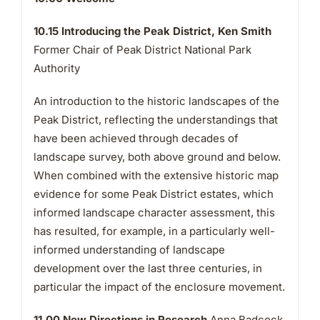
10.15
Introducing the Peak District, Ken Smith
Former Chair of Peak District National Park
Authority
An introduction to the historic landscapes of the
Peak District, reflecting the understandings that
have been achieved through decades of
landscape survey, both above ground and below.
When combined with the extensive historic map
evidence for some Peak District estates, which
informed landscape character assessment, this
has resulted, for example, in a particularly well-
informed understanding of landscape
development over the last three centuries, in
particular the impact of the enclosure movement.
11.00
New Directions in Research
Anna Badcock,