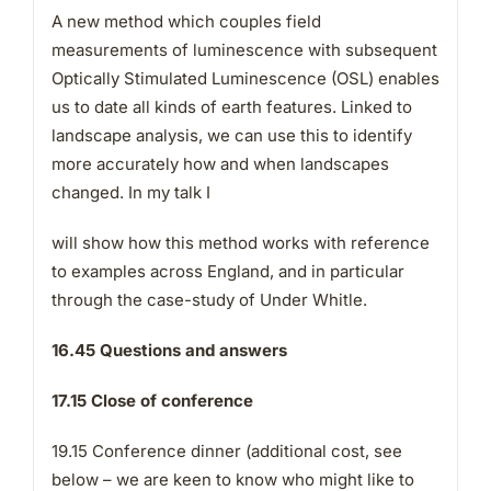
A new method which couples field
measurements of luminescence with subsequent
Optically Stimulated Luminescence (OSL) enables
us to date all kinds of earth features. Linked to
landscape analysis, we can use this to identify
more accurately how and when landscapes
changed. In my talk I
will show how this method works with reference
to examples across England, and in particular
through the case-study of Under Whitle.
16.45 Questions and answers
17.15 Close of conference
19.15 Conference dinner (additional cost, see
below – we are keen to know who might like to