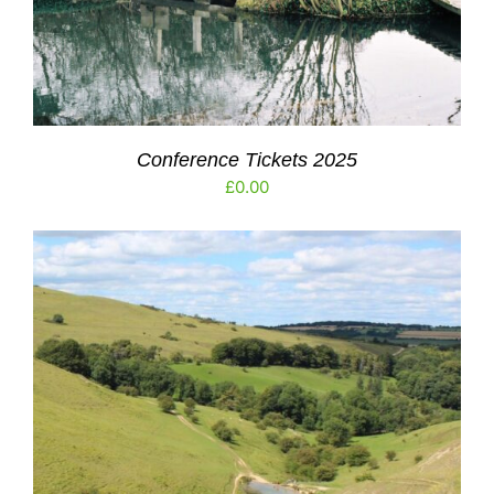
Conference Tickets 2025
£
0.00