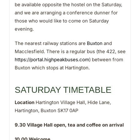
be available opposite the hostel on the Saturday,
and we are arranging a conference dunner for
those who would like to come on Saturday
evening.
The nearest railway stations are
Buxton
and
Macclesfield. There is a regular bus (the 422, see
https://portal.highpeakbuses.com
) between from
Buxton which stops at Hartington.
SATURDAY TIMETABLE
Location
Hartington Village Hall, Hide Lane,
Hartington, Buxton SK17 0AP
9.30
Village Hall open, tea and coffee on arrival
10.00
Welcome