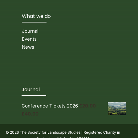
What we do
Journal
Events
News
Journal
Conference Tickets 2026
£
20.00
–
Price
£
40.00
range:
£20.00
© 2026 The Society for Landscape Studies | Registered Charity in
through