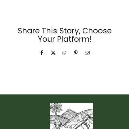
Events & News
Share This Story, Choose
Your Platform!
Facebook
X
WhatsApp
Pinterest
Email