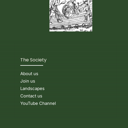
The Society
About us
Join us
Landscapes
Contact us
YouTube Channel