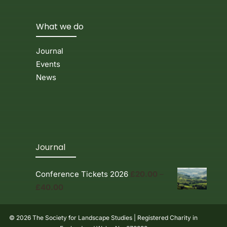
What we do
Journal
Events
News
Journal
Conference Tickets 2026
£
20.00
–
Price
£
40.00
range:
£20.00
© 2026 The Society for Landscape Studies | Registered Charity in
through