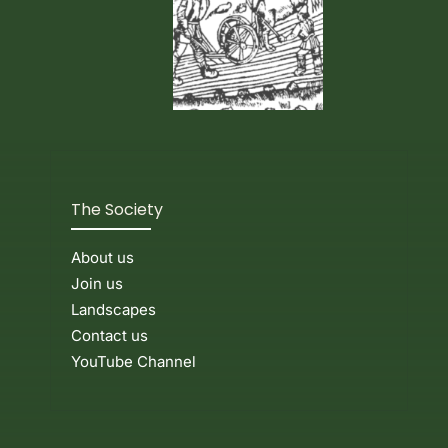
The Society
About us
Join us
Landscapes
Contact us
YouTube Channel