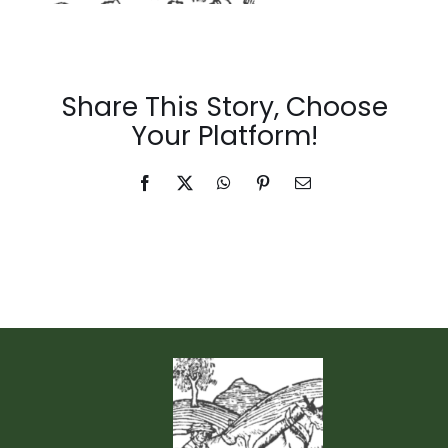
Events & News
Share This Story, Choose
Your Platform!
Facebook
X
WhatsApp
Pinterest
Email