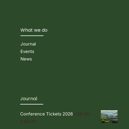
What we do
Journal
Events
News
Journal
Conference Tickets 2026
£
20.00
–
Price
£
40.00
range: