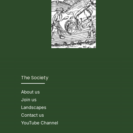
Events & News
The Society
About us
Join us
Landscapes
Contact us
YouTube Channel