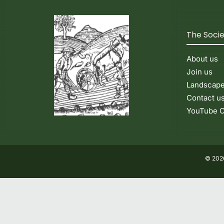
The Soci
About us
Join us
Landscap
Contact u
YouTube C
© 2026