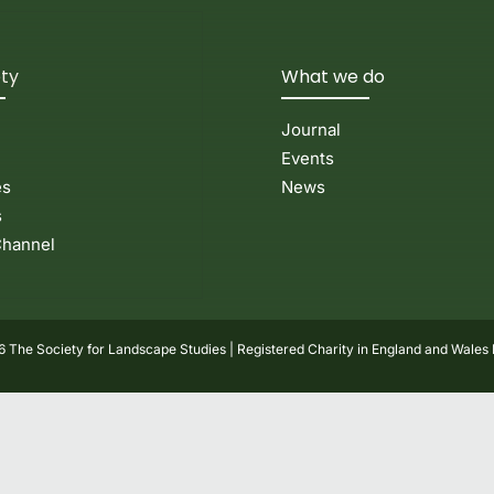
ety
What we do
Journal
Events
es
News
s
hannel
 The Society for Landscape Studies | Registered Charity in England and Wales