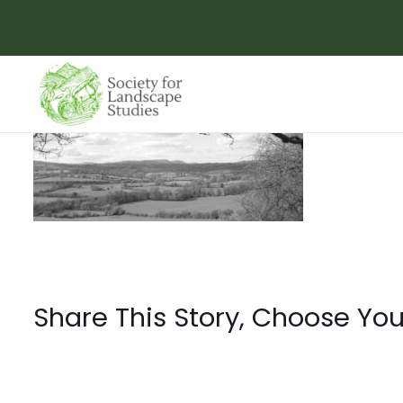
Skip
to
content
Share This Story, Choose You