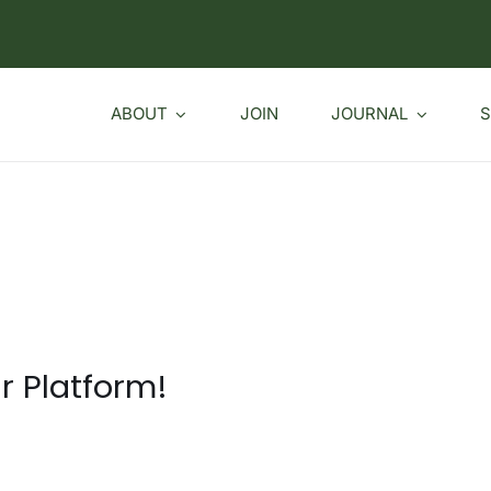
ABOUT
JOIN
JOURNAL
S
r Platform!