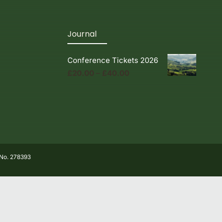
Journal
Conference Tickets 2026
Price
£
20.00
–
£
40.00
range:
£20.00
through
£40.00
 No. 278393