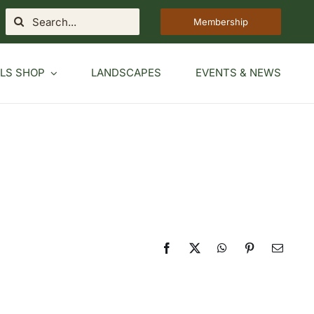
Search
Membership
for:
LS SHOP
LANDSCAPES
EVENTS & NEWS
Facebook
X
WhatsApp
Pinterest
Email