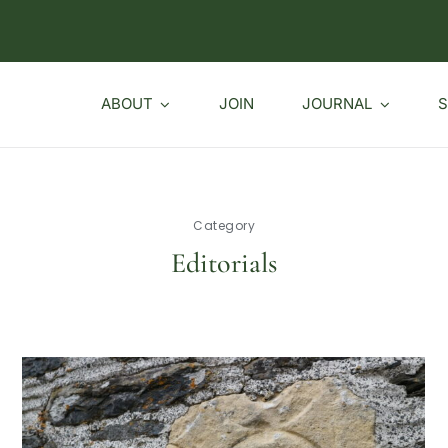
ABOUT
JOIN
JOURNAL
S
Category
Editorials