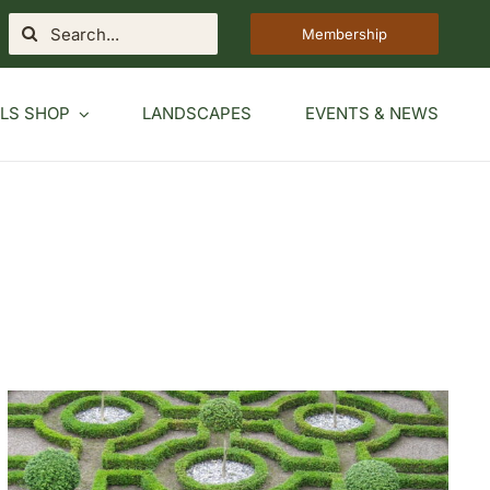
Search
Membership
for:
LS SHOP
LANDSCAPES
EVENTS & NEWS