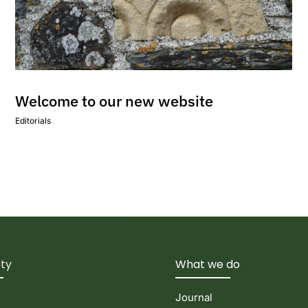
Welcome to our new website
Editorials
ety
What we do
Journal