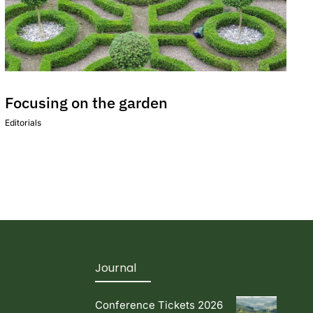
Focusing on the garden
Editorials
Journal
Conference Tickets 2026