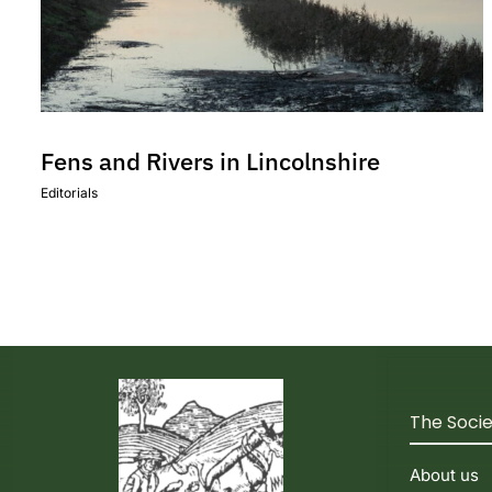
Fens and Rivers in Lincolnshire
Editorials
The Soci
About us