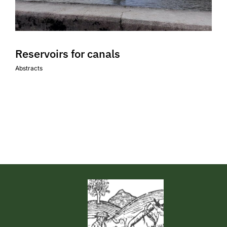
Events & News
Reservoirs for canals
Abstracts