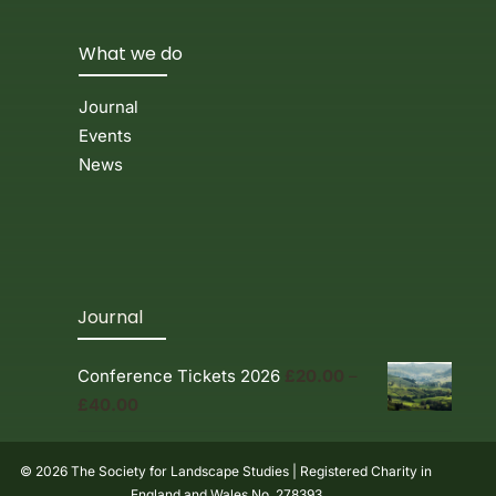
What we do
Journal
Events
News
Journal
Conference Tickets 2026
£
20.00
–
Price
£
40.00
range:
£20.00
© 2026 The Society for Landscape Studies | Registered Charity in
through
England and Wales No. 278393