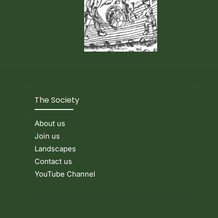
The Society
About us
Join us
Landscapes
Contact us
YouTube Channel