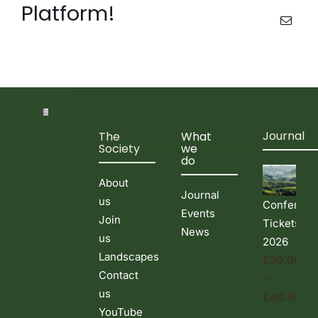
Platform!
Events & News
Email
Journal
The
What
Society
we
do
About
Journal
us
Conferenc
Events
Join
Tickets
News
us
2026
Landscapes
£
20.00
Contact
–
us
£
40.00
YouTube
Price