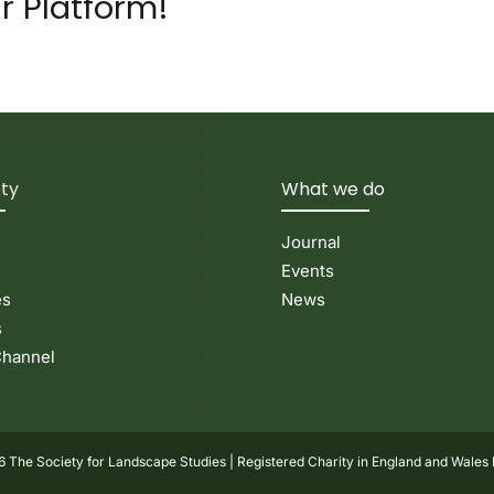
r Platform!
ety
What we do
Journal
Events
es
News
s
hannel
 The Society for Landscape Studies | Registered Charity in England and Wales