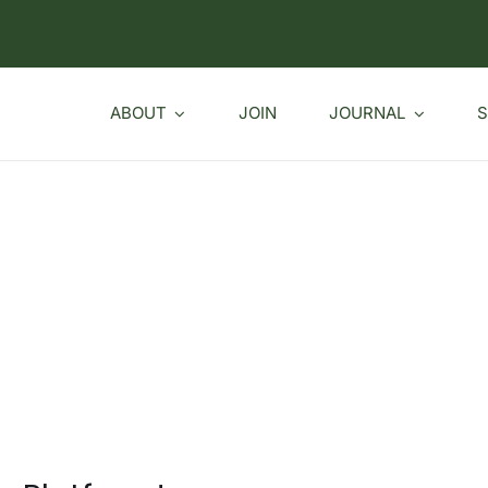
ABOUT
JOIN
JOURNAL
S