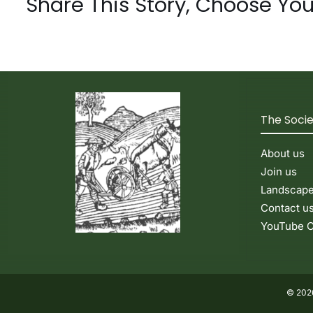
Share This Story, Choose You
The Soci
About us
Join us
Landscap
Contact u
YouTube C
© 2026