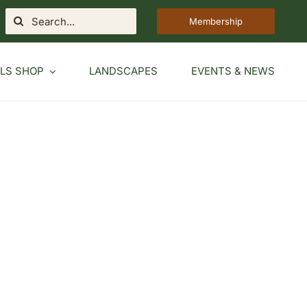
Search
Membership
for:
LS SHOP
LANDSCAPES
EVENTS & NEWS