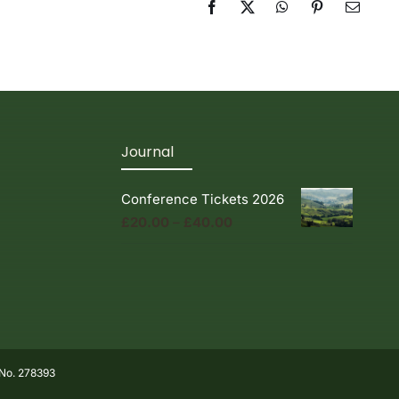
Facebook
X
WhatsApp
Pinterest
Email
Journal
Conference Tickets 2026
Price
£
20.00
–
£
40.00
range:
£20.00
through
£40.00
 No. 278393