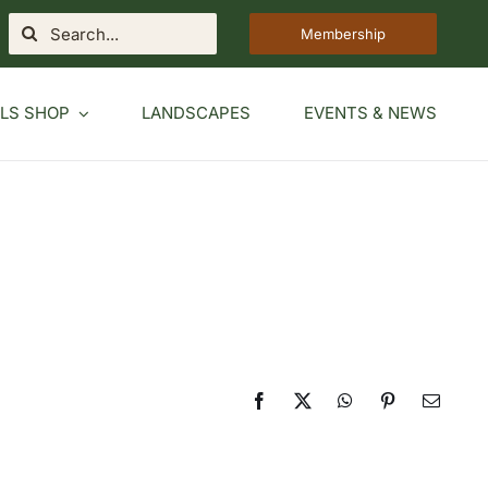
Search
Membership
for:
LS SHOP
LANDSCAPES
EVENTS & NEWS
Facebook
X
WhatsApp
Pinterest
Email