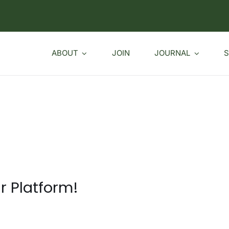
ABOUT
JOIN
JOURNAL
S
r Platform!