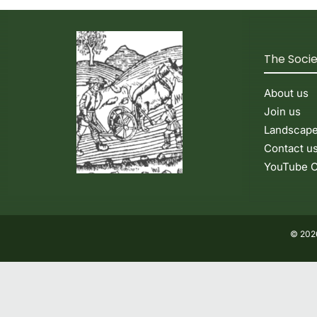
The Soci
About us
Join us
Landscap
Contact u
YouTube C
© 2026