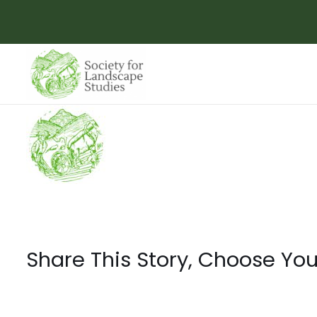
Skip
to
content
Share This Story, Choose You