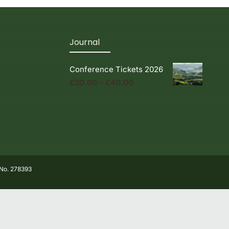
Journal
Conference Tickets 2026
Price
£
20.00
–
£
40.00
range:
£20.00
through
£40.00
 No. 278393