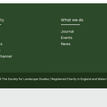
ety
What we do
Journal
Events
es
News
s
hannel
 The Society for Landscape Studies | Registered Charity in England and Wales